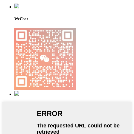
WeChat