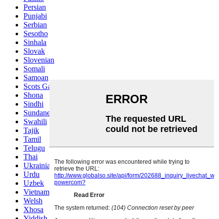
Persian
Punjabi
Serbian
Sesotho
Sinhala
Slovak
Slovenian
Somali
Samoan
Scots Gaelic
Shona
Sindhi
Sundanese
Swahili
Tajik
Tamil
Telugu
Thai
Ukrainian
Urdu
Uzbek
Vietnamese
Welsh
Xhosa
Yiddish