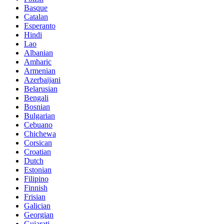
Basque
Catalan
Esperanto
Hindi
Lao
Albanian
Amharic
Armenian
Azerbaijani
Belarusian
Bengali
Bosnian
Bulgarian
Cebuano
Chichewa
Corsican
Croatian
Dutch
Estonian
Filipino
Finnish
Frisian
Galician
Georgian
Gujarati