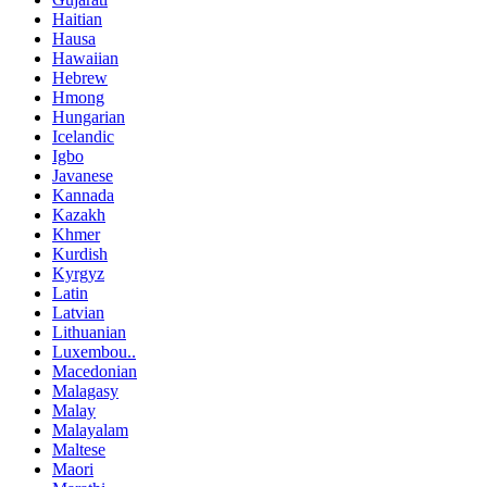
Haitian
Hausa
Hawaiian
Hebrew
Hmong
Hungarian
Icelandic
Igbo
Javanese
Kannada
Kazakh
Khmer
Kurdish
Kyrgyz
Latin
Latvian
Lithuanian
Luxembou..
Macedonian
Malagasy
Malay
Malayalam
Maltese
Maori