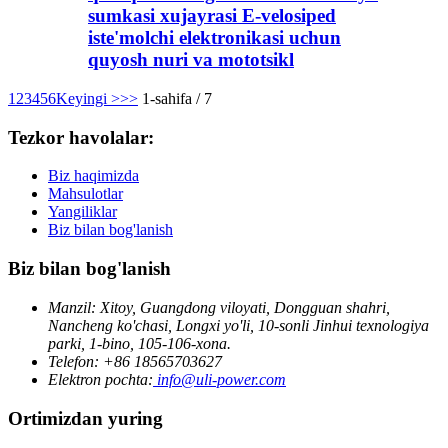
sumkasi xujayrasi E-velosiped
iste'molchi elektronikasi uchun
quyosh nuri va mototsikl
1
2
3
4
5
6
Keyingi >
>>
1-sahifa / 7
Tezkor havolalar:
Biz haqimizda
Mahsulotlar
Yangiliklar
Biz bilan bog'lanish
Biz bilan bog'lanish
Manzil: Xitoy, Guangdong viloyati, Dongguan shahri,
Nancheng ko'chasi, Longxi yo'li, 10-sonli Jinhui texnologiya
parki, 1-bino, 105-106-xona.
Telefon: +86 18565703627
Elektron pochta:
info@uli-power.com
Ortimizdan yuring