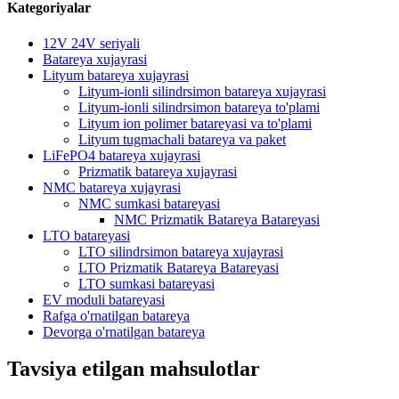
Kategoriyalar
12V 24V seriyali
Batareya xujayrasi
Lityum batareya xujayrasi
Lityum-ionli silindrsimon batareya xujayrasi
Lityum-ionli silindrsimon batareya to'plami
Lityum ion polimer batareyasi va to'plami
Lityum tugmachali batareya va paket
LiFePO4 batareya xujayrasi
Prizmatik batareya xujayrasi
NMC batareya xujayrasi
NMC sumkasi batareyasi
NMC Prizmatik Batareya Batareyasi
LTO batareyasi
LTO silindrsimon batareya xujayrasi
LTO Prizmatik Batareya Batareyasi
LTO sumkasi batareyasi
EV moduli batareyasi
Rafga o'rnatilgan batareya
Devorga o'rnatilgan batareya
Tavsiya etilgan mahsulotlar