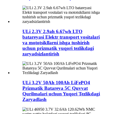
ULi 2.3V 2.9ah 6.67wh LTO
batareyasi Elektr transport vositalari
va mototsikllarni ishga tushirish
uchun prizmatik yuqori tezlikdagi
zaryadsizlantirish
ULi 3.2V 50Ah 100Ah LiFePO4
Prizmatik Batareya 5C Quvvat
Qurilmalari uchun Yuqori Tezlikdagi
Zaryadlash