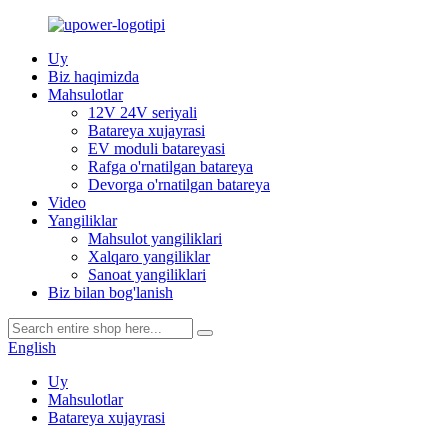
Uy
Biz haqimizda
Mahsulotlar
12V 24V seriyali
Batareya xujayrasi
EV moduli batareyasi
Rafga o'rnatilgan batareya
Devorga o'rnatilgan batareya
Video
Yangiliklar
Mahsulot yangiliklari
Xalqaro yangiliklar
Sanoat yangiliklari
Biz bilan bog'lanish
English
Uy
Mahsulotlar
Batareya xujayrasi