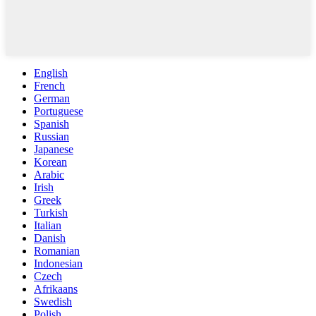
English
French
German
Portuguese
Spanish
Russian
Japanese
Korean
Arabic
Irish
Greek
Turkish
Italian
Danish
Romanian
Indonesian
Czech
Afrikaans
Swedish
Polish