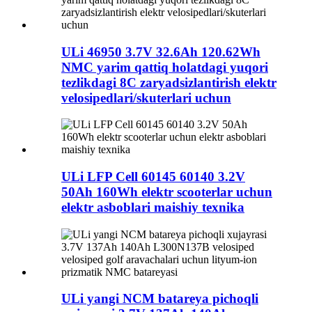
ULi 46950 3.7V 32.6Ah 120.62Wh
NMC yarim qattiq holatdagi yuqori
tezlikdagi 8C zaryadsizlantirish elektr
velosipedlari/skuterlari uchun
ULi LFP Cell 60145 60140 3.2V
50Ah 160Wh elektr scooterlar uchun
elektr asboblari maishiy texnika
ULi yangi NCM batareya pichoqli