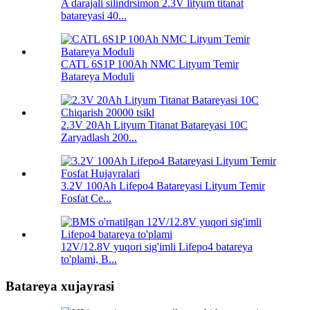
A darajali silindrsimon 2.3V lityum titanat
batareyasi 40...
CATL 6S1P 100Ah NMC Lityum Temir
Batareya Moduli
2.3V 20Ah Lityum Titanat Batareyasi 10C
Zaryadlash 200...
3.2V 100Ah Lifepo4 Batareyasi Lityum Temir
Fosfat Ce...
12V/12.8V yuqori sig'imli Lifepo4 batareya
to'plami, B...
Batareya xujayrasi