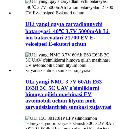
ULi yangi qayta zaryadlanuvchi
batareyasi -40℃ 3.7V 5000mAh Li-
ion batareyalari 21700 EV E-
velosiped E-skuteri uchun
ULi yangi NMC 3.7V 60Ah E63
E63B 3C 5C UAV o'simliklarni
himoya qilish mashinasi EV
avtomobili uchun lityum ionli
zaryadsizlantirish sumkasi xujayrasi