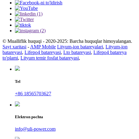
© Mualliflik huquqi - 2020-2025: Barcha huquqlar himoyalangan.
Sayt xaritasi
-
AMP Mobile
Lityum-ion batareyalari
,
Lityum-ion
batareyasi
,
Lifepo4 batareyasi
,
Lto batareyasi
,
Lifepo4 batareya
to'plami
,
Lityum temir fosfat batareyasi
,
Tel
+86 18565703627
Elektron pochta
info@uli-power.com