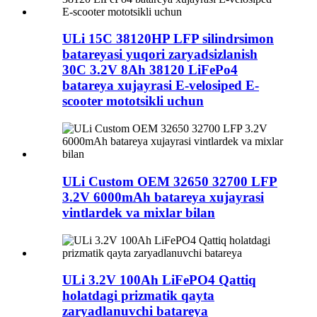
ULi 15C 38120HP LFP silindrsimon
batareyasi yuqori zaryadsizlanish
30C 3.2V 8Ah 38120 LiFePo4
batareya xujayrasi E-velosiped E-
scooter mototsikli uchun
ULi Custom OEM 32650 32700 LFP
3.2V 6000mAh batareya xujayrasi
vintlardek va mixlar bilan
ULi 3.2V 100Ah LiFePO4 Qattiq
holatdagi prizmatik qayta
zaryadlanuvchi batareya