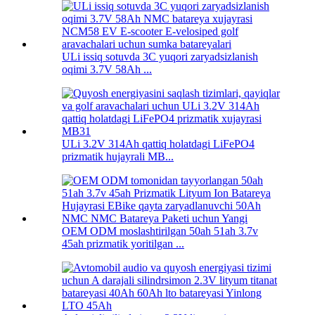
ULi issiq sotuvda 3C yuqori zaryadsizlanish
oqimi 3.7V 58Ah ...
ULi 3.2V 314Ah qattiq holatdagi LiFePO4
prizmatik hujayrali MB...
OEM ODM moslashtirilgan 50ah 51ah 3.7v
45ah prizmatik yoritilgan ...