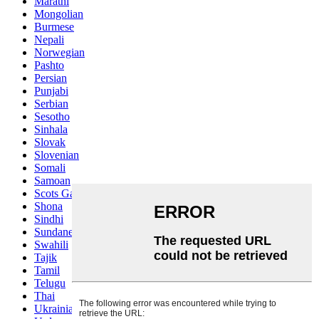
Marathi
Mongolian
Burmese
Nepali
Norwegian
Pashto
Persian
Punjabi
Serbian
Sesotho
Sinhala
Slovak
Slovenian
Somali
Samoan
Scots Gaelic
Shona
Sindhi
Sundanese
Swahili
Tajik
Tamil
Telugu
Thai
Ukrainian