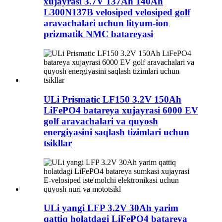
xujayrasi 3.7V 137Ah 140Ah
L300N137B velosiped velosiped golf
aravachalari uchun lityum-ion
prizmatik NMC batareyasi
ULi Prismatic LF150 3.2V 150Ah
LiFePO4 batareya xujayrasi 6000 EV
golf aravachalari va quyosh
energiyasini saqlash tizimlari uchun
tsikllar
ULi yangi LFP 3.2V 30Ah yarim
qattiq holatdagi LiFePO4 batareya