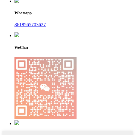
Whatsapp
8618565703627
WeChat