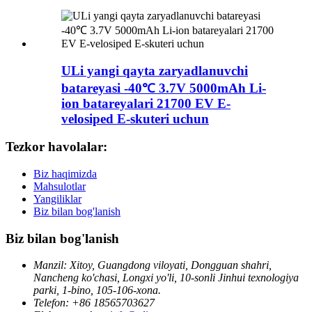
ULi yangi qayta zaryadlanuvchi
batareyasi -40℃ 3.7V 5000mAh Li-
ion batareyalari 21700 EV E-
velosiped E-skuteri uchun
Tezkor havolalar:
Biz haqimizda
Mahsulotlar
Yangiliklar
Biz bilan bog'lanish
Biz bilan bog'lanish
Manzil: Xitoy, Guangdong viloyati, Dongguan shahri,
Nancheng ko'chasi, Longxi yo'li, 10-sonli Jinhui texnologiya
parki, 1-bino, 105-106-xona.
Telefon: +86 18565703627