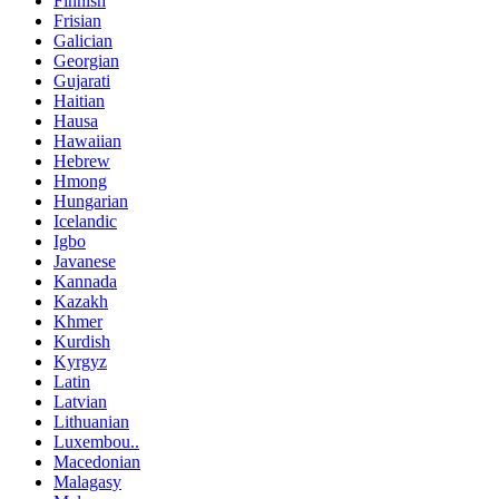
Finnish
Frisian
Galician
Georgian
Gujarati
Haitian
Hausa
Hawaiian
Hebrew
Hmong
Hungarian
Icelandic
Igbo
Javanese
Kannada
Kazakh
Khmer
Kurdish
Kyrgyz
Latin
Latvian
Lithuanian
Luxembou..
Macedonian
Malagasy