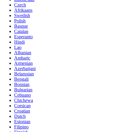
Czech
Afrikaans
Swedish
Polish
Basque
Catalan
Esperanto
Hindi
Lao
Albanian
Amharic
Armenian
Azerbaijani
Belarusian
Bengali
Bosnian
Bulgarian
Cebuano
Chichewa
Corsican
Croatian
Dutch
Estonian
Filipino