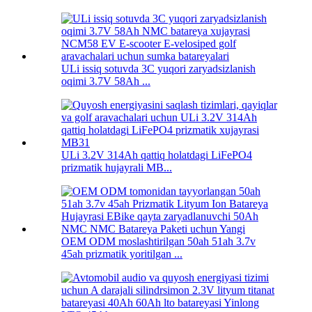
ULi issiq sotuvda 3C yuqori zaryadsizlanish
oqimi 3.7V 58Ah ...
ULi 3.2V 314Ah qattiq holatdagi LiFePO4
prizmatik hujayrali MB...
OEM ODM moslashtirilgan 50ah 51ah 3.7v
45ah prizmatik yoritilgan ...