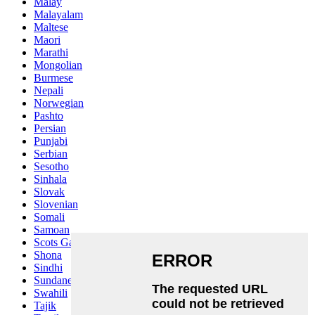
Malay
Malayalam
Maltese
Maori
Marathi
Mongolian
Burmese
Nepali
Norwegian
Pashto
Persian
Punjabi
Serbian
Sesotho
Sinhala
Slovak
Slovenian
Somali
Samoan
Scots Gaelic
Shona
Sindhi
Sundanese
Swahili
Tajik