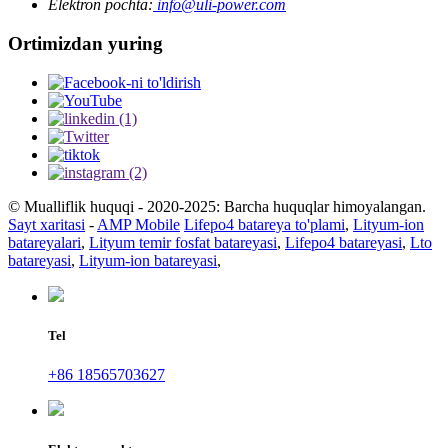
Elektron pochta:
info@uli-power.com
Ortimizdan yuring
© Mualliflik huquqi - 2020-2025: Barcha huquqlar himoyalangan.
Sayt xaritasi
-
AMP Mobile
Lifepo4 batareya to'plami
,
Lityum-ion
batareyalari
,
Lityum temir fosfat batareyasi
,
Lifepo4 batareyasi
,
Lto
batareyasi
,
Lityum-ion batareyasi
,
Tel
+86 18565703627