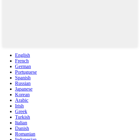
English
French
German
Portuguese
Spanish
Russian
Japanese
Korean
Arabic
Irish
Greek
Turkish
Italian
Danish
Romanian
Indonesian