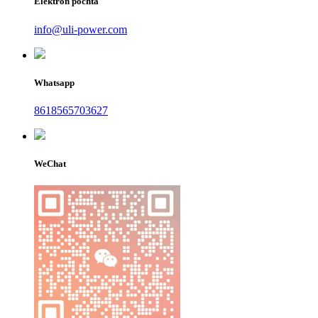
Elektron pochta
info@uli-power.com
Whatsapp
8618565703627
WeChat