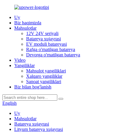
Uy
Biz haqimizda
Mahsulotlar
12V 24V seriyali
Batareya xujayrasi
EV moduli batareyasi
Rafga o'rnatilgan batareya
Devorga o'rnatilgan batareya
Video
Yangiliklar
Mahsulot yangiliklari
Xalqaro yangiliklar
Sanoat yangiliklari
Biz bilan bog'lanish
English
Uy
Mahsulotlar
Batareya xujayrasi
Lityum batareya xujayrasi