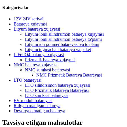
Kategoriyalar
12V 24V seriyali
Batareya xujayrasi
Lityum batareya xujayrasi
Lityum-ionli silindrsimon batareya xujayrasi
Lityum-ionli silindrsimon batareya to'plami
Lityum ion polimer batareyasi va to'plami
Lityum tugmachali batareya va paket
LiFePO4 batareya xujayrasi
Prizmatik batareya xujayrasi
NMC batareya xujayrasi
NMC sumkasi batareyasi
NMC Prizmatik Batareya Batareyasi
LTO batareyasi
LTO silindrsimon batareya xujayrasi
LTO Prizmatik Batareya Batareyasi
LTO sumkasi batareyasi
EV moduli batareyasi
Rafga o'rnatilgan batareya
Devorga o'rnatilgan batareya
Tavsiya etilgan mahsulotlar