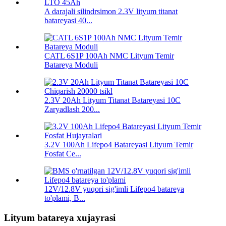
A darajali silindrsimon 2.3V lityum titanat
batareyasi 40...
CATL 6S1P 100Ah NMC Lityum Temir
Batareya Moduli
2.3V 20Ah Lityum Titanat Batareyasi 10C
Zaryadlash 200...
3.2V 100Ah Lifepo4 Batareyasi Lityum Temir
Fosfat Ce...
12V/12.8V yuqori sig'imli Lifepo4 batareya
to'plami, B...
Lityum batareya xujayrasi